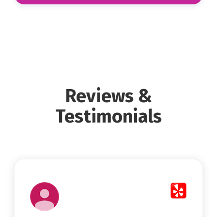
Reviews &
Testimonials