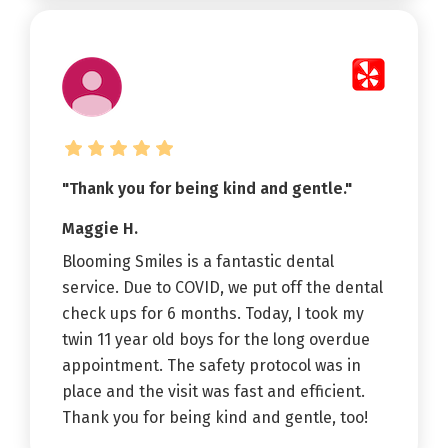
"Thank you for being kind and gentle."
Maggie H.
Blooming Smiles is a fantastic dental
service. Due to COVID, we put off the dental
check ups for 6 months. Today, I took my
twin 11 year old boys for the long overdue
appointment. The safety protocol was in
place and the visit was fast and efficient.
Thank you for being kind and gentle, too!