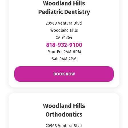
Woodland Hills
Pediatric Dentistry
20968 Ventura Blvd.
Woodland Hills
CA 91364
818-932-9100
Mon-Fri: 9AM-6PM
Sat: 9AM-2PM
BOOK NOW
Woodland Hills
Orthodontics
20968 Ventura Blvd.