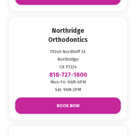
Northridge
Orthodontics
19240 Nordhoff St.
Northridge
CA 91324
818-727-1800
Mon-Fri: 9AM-6PM
Sat: 9AM-2PM
BOOK NOW