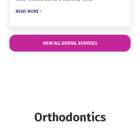
READ MORE

VIEW ALL DENTAL SERVICES
Orthodontics