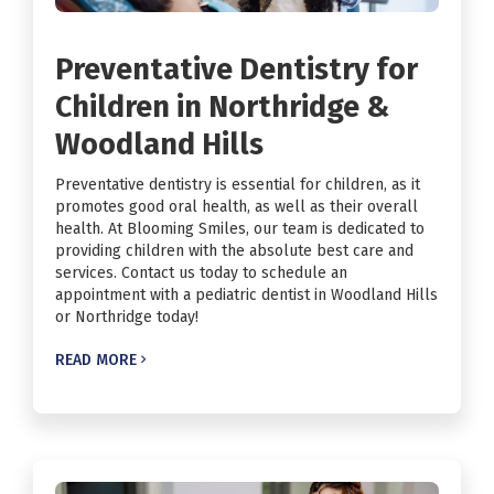
Preventative Dentistry for
Children in Northridge &
Woodland Hills
Preventative dentistry is essential for children, as it
promotes good oral health, as well as their overall
health. At Blooming Smiles, our team is dedicated to
providing children with the absolute best care and
services. Contact us today to schedule an
appointment with a pediatric dentist in Woodland Hills
or Northridge today!
READ MORE
