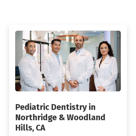
Pediatric Dentistry in
Northridge & Woodland
Hills, CA