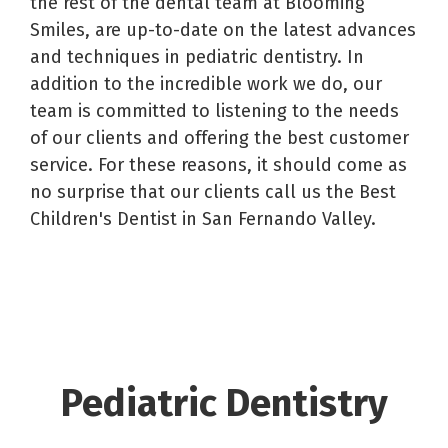
the rest of the dental team at Blooming
Smiles, are up-to-date on the latest advances
and techniques in pediatric dentistry. In
addition to the incredible work we do, our
team is committed to listening to the needs
of our clients and offering the best customer
service. For these reasons, it should come as
no surprise that our clients call us the Best
Children's Dentist in San Fernando Valley.
Pediatric Dentistry