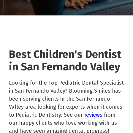
Best Children's Dentist
in San Fernando Valley
Looking for the Top Pediatric Dental Specialist
in San Fernando Valley? Blooming Smiles has
been serving clients in the San Fernando
Valley area looking for experts when it comes
to Pediatric Dentistry. See our
reviews
from
our happy clients who love working with us
and have seen amazing dental progress!