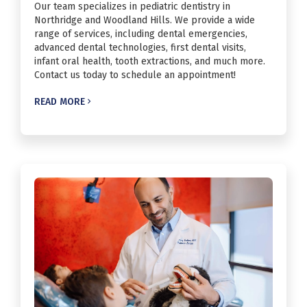
Our team specializes in pediatric dentistry in
Northridge and Woodland Hills. We provide a wide
range of services, including dental emergencies,
advanced dental technologies, first dental visits,
infant oral health, tooth extractions, and much more.
Contact us today to schedule an appointment!
READ MORE
