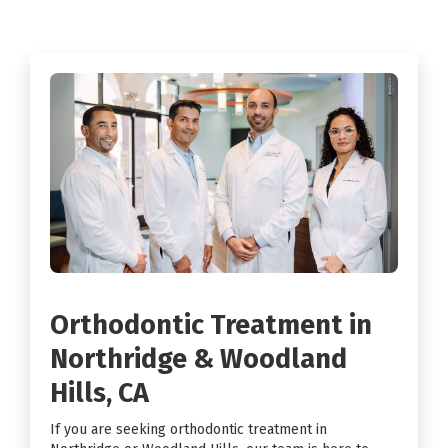
Orthodontic Treatment in
Northridge & Woodland
Hills, CA
If you are seeking orthodontic treatment in