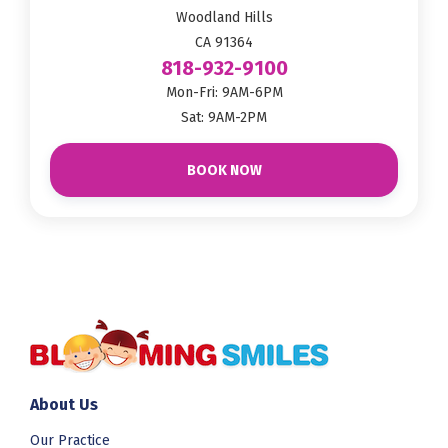
Woodland Hills
CA 91364
818-932-9100
Mon-Fri: 9AM-6PM
Sat: 9AM-2PM
BOOK NOW
About Us
Our Practice