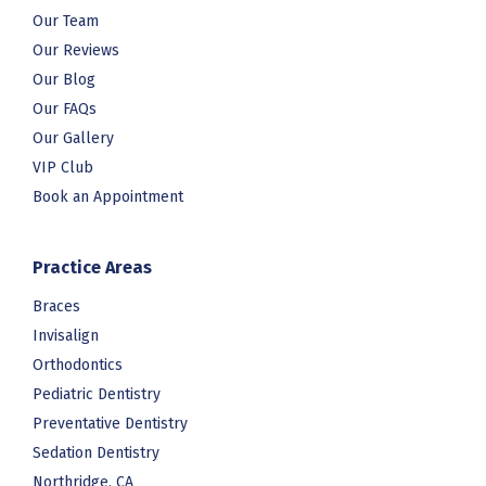
Our Team
Our Reviews
Our Blog
Our FAQs
Our Gallery
VIP Club
Book an Appointment
Practice Areas
Braces
Invisalign
Orthodontics
Pediatric Dentistry
Preventative Dentistry
Sedation Dentistry
Northridge, CA