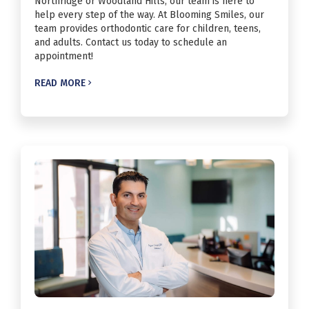
Northridge or Woodland Hills, our team is here to
help every step of the way. At Blooming Smiles, our
team provides orthodontic care for children, teens,
and adults. Contact us today to schedule an
appointment!
READ MORE
