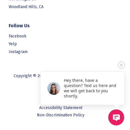
Woodland Hills, CA
Follow Us
Facebook
Yelp
Instagram
Copyright © 2023 Blooming Smiles. All rights reserved.
Hey there, have a
question? Text us here and
we will get back to you
Privacy Policy
shortly.
Terms & Conditions
Accessibility Statement
Non-Discrimination Policy