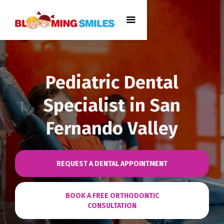
Pediatric Dental
Specialist in San
Fernando Valley
REQUEST A DENTAL APPOINTMENT
BOOK A FREE ORTHODONTIC
CONSULTATION