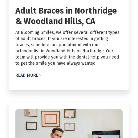
Adult Braces in Northridge
& Woodland Hills, CA
At Blooming Smiles, we offer several different types
of adult braces. If you are interested in getting
braces, schedule an appointment with our
orthodontist in Woodland Hills or Northridge. Our
team will provide you with the dental help you need
to get the smile you have always wanted.
READ MORE
