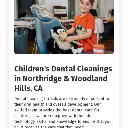
Children's Dental Cleanings
in Northridge & Woodland
Hills, CA
Dental cleaning for kids are extremely important to
their oral health and overall development. Our
skilled team provides the best dental care for
children, as we are equipped with the latest
technology, skills, and knowledge to ensure that your
child receives the care that they need.