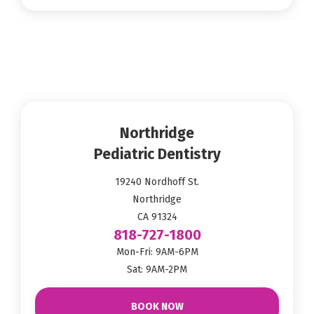
Northridge
Pediatric Dentistry
19240 Nordhoff St.
Northridge
CA 91324
818-727-1800
Mon-Fri: 9AM-6PM
Sat: 9AM-2PM
BOOK NOW