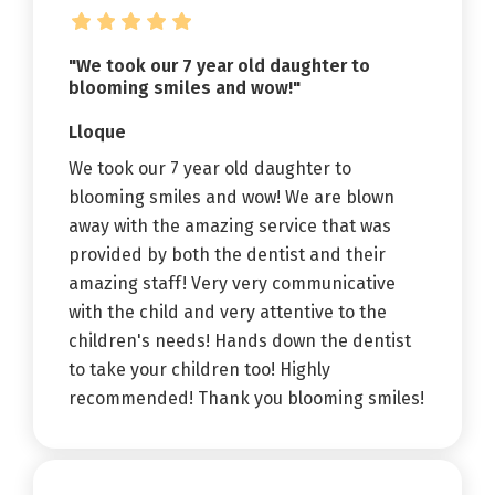
"We took our 7 year old daughter to
blooming smiles and wow!"
Lloque
We took our 7 year old daughter to
blooming smiles and wow! We are blown
away with the amazing service that was
provided by both the dentist and their
amazing staff! Very very communicative
with the child and very attentive to the
children's needs! Hands down the dentist
to take your children too! Highly
recommended! Thank you blooming smiles!