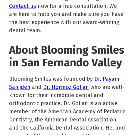
Contact us
now for a free consultation. We
are here to help you and make sure you have
the best experience with our award-winning
dental team.
About Blooming Smiles
in San Fernando Valley
Blooming Smiles was founded by
Dr. Payam
Sanjideh
and
Dr. Hormoz Golian
who are well-
known for their incredible dental and
orthodontic practice. Dr. Golian is an active
member of the American Academy of Pediatric
Dentistry, the American Dental Association
and the California Dental Association. He, and