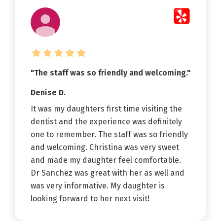
"The staff was so friendly and welcoming."
Denise D.
It was my daughters first time visiting the
dentist and the experience was definitely
one to remember. The staff was so friendly
and welcoming. Christina was very sweet
and made my daughter feel comfortable.
Dr Sanchez was great with her as well and
was very informative. My daughter is
looking forward to her next visit!