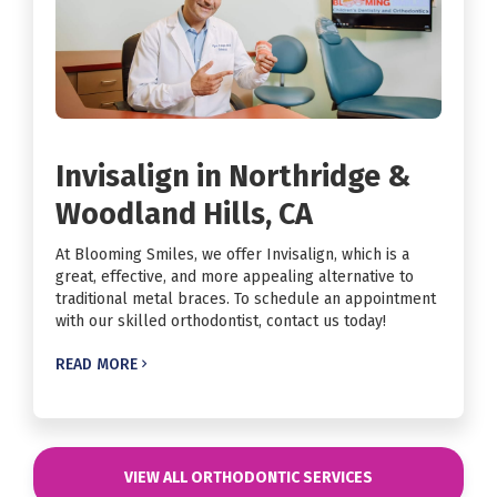
Invisalign in Northridge &
Woodland Hills, CA
At Blooming Smiles, we offer Invisalign, which is a
great, effective, and more appealing alternative to
traditional metal braces. To schedule an appointment
with our skilled orthodontist, contact us today!
READ MORE

VIEW ALL ORTHODONTIC SERVICES