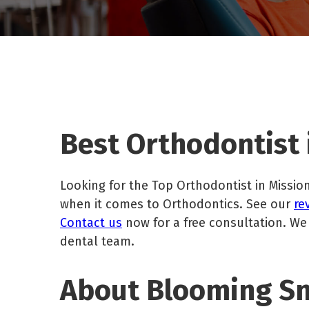
Best Orthodontist i
Looking for the Top Orthodontist in Mission
when it comes to Orthodontics. See our
re
Contact us
now for a free consultation. We
dental team.
About Blooming Smi