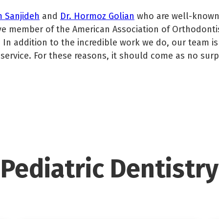
m Sanjideh
and
Dr. Hormoz Golian
who are well-known f
tive member of the American Association of Orthodonti
 In addition to the incredible work we do, our team i
service. For these reasons, it should come as no surpr
Pediatric Dentistry