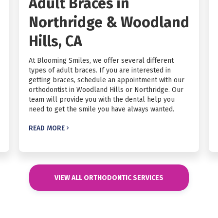
Adult Braces in
Northridge & Woodland
Hills, CA
At Blooming Smiles, we offer several different
types of adult braces. If you are interested in
getting braces, schedule an appointment with our
orthodontist in Woodland Hills or Northridge. Our
team will provide you with the dental help you
need to get the smile you have always wanted.
READ MORE

VIEW ALL ORTHODONTIC SERVICES