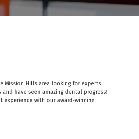
e Mission Hills area looking for experts
s and have seen amazing dental progress!
st experience with our award-winning