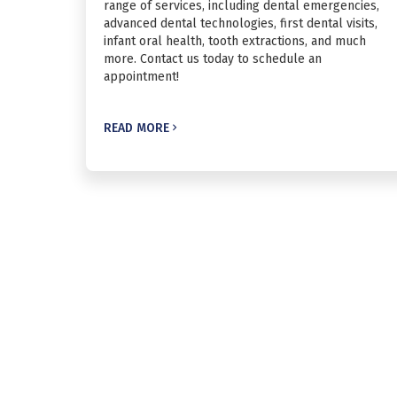
range of services, including dental emergencies,
advanced dental technologies, first dental visits,
infant oral health, tooth extractions, and much
more. Contact us today to schedule an
appointment!
READ MORE
