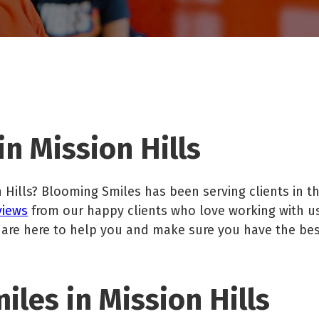
n Mission Hills
 Hills? Blooming Smiles has been serving clients in th
views
from our happy clients who love working with u
 are here to help you and make sure you have the be
les in Mission Hills