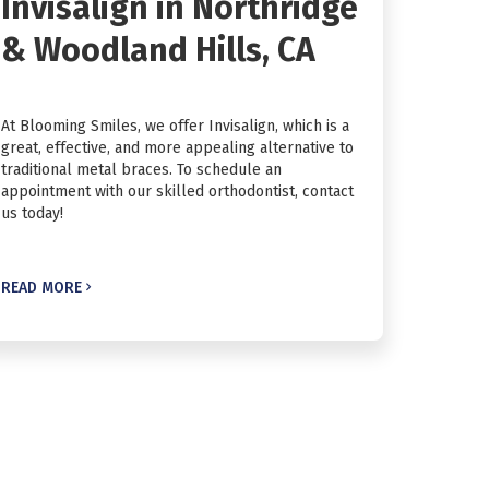
Invisalign in Northridge
& Woodland Hills, CA
At Blooming Smiles, we offer Invisalign, which is a
great, effective, and more appealing alternative to
traditional metal braces. To schedule an
appointment with our skilled orthodontist, contact
us today!
READ MORE
