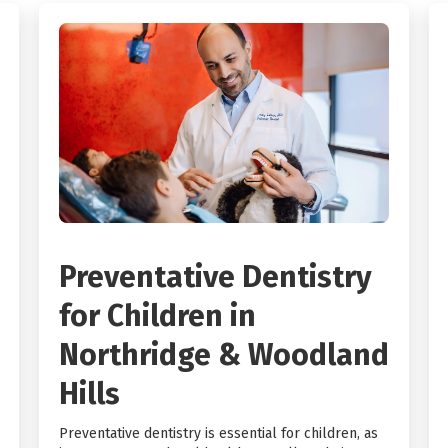
Preventative Dentistry
for Children in
Northridge & Woodland
Hills
Preventative dentistry is essential for children, as