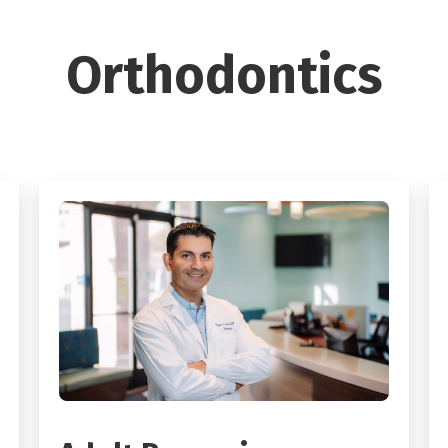
Orthodontics