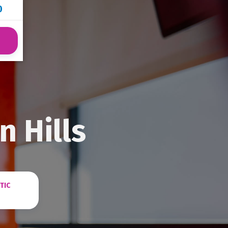
0
n Hills
TIC