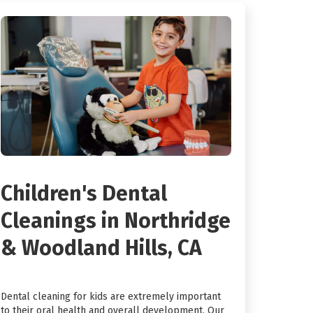
Children's Dental
Cleanings in Northridge
& Woodland Hills, CA
Dental cleaning for kids are extremely important
to their oral health and overall development. Our