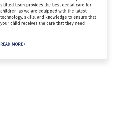
skilled team provides the best dental care for
children, as we are equipped with the latest
technology, skills, and knowledge to ensure that
your child receives the care that they need.
READ MORE
