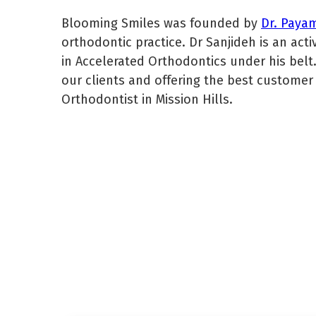
Blooming Smiles was founded by
Dr. Paya
orthodontic practice. Dr Sanjideh is an ac
in Accelerated Orthodontics under his belt.
our clients and offering the best customer 
Orthodontist in Mission Hills.