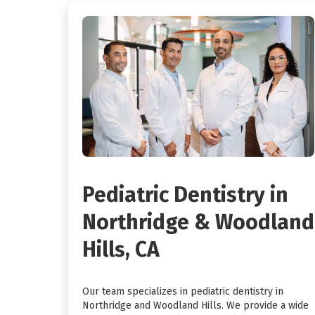
Pediatric Dentistry in
Northridge & Woodland
Hills, CA
Our team specializes in pediatric dentistry in
Northridge and Woodland Hills. We provide a wide