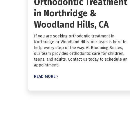
Orthodontic Treatment
in Northridge &
Woodland Hills, CA
If you are seeking orthodontic treatment in
Northridge or Woodland Hills, our team is here to
help every step of the way. At Blooming Smiles,
our team provides orthodontic care for children,
teens, and adults. Contact us today to schedule an
appointment!
READ MORE
