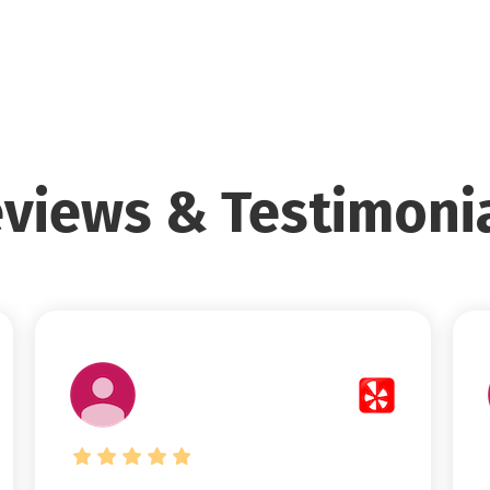
views & Testimoni