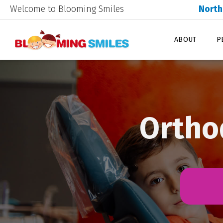
Welcome to Blooming Smiles
North
ABOUT
P
Orthod