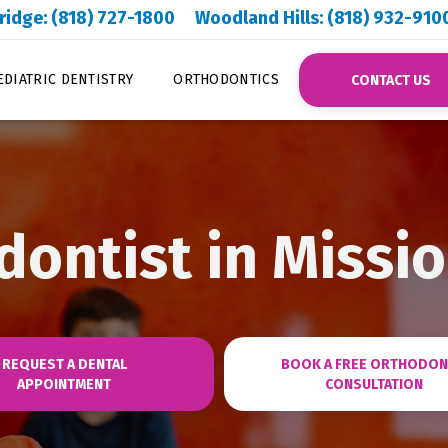
ridge: (818) 727-1800
Woodland Hills: (818) 932-910
EDIATRIC DENTISTRY
ORTHODONTICS
CONTACT US
ontist in Missio
REQUEST A DENTAL
BOOK A FREE ORTHODON
APPOINTMENT
CONSULTATION