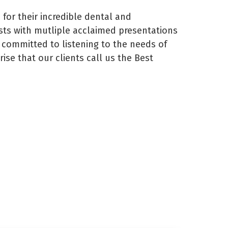
or their incredible dental and
sts with mutliple acclaimed presentations
s committed to listening to the needs of
ise that our clients call us the Best