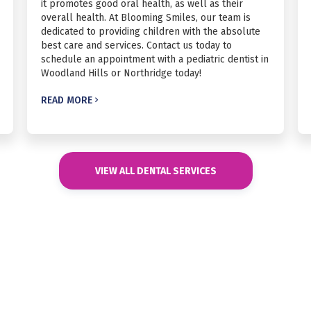
it promotes good oral health, as well as their
overall health. At Blooming Smiles, our team is
dedicated to providing children with the absolute
best care and services. Contact us today to
schedule an appointment with a pediatric dentist in
Woodland Hills or Northridge today!
READ MORE

VIEW ALL DENTAL SERVICES