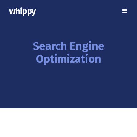
whippy
Search Engine
Optimization