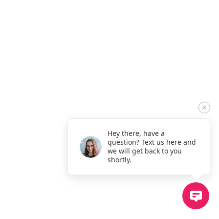
Hey there, have a
question? Text us here and
we will get back to you
shortly.