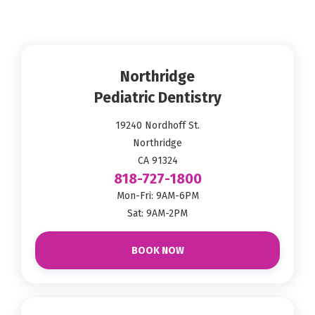
Northridge
Pediatric Dentistry
19240 Nordhoff St.
Northridge
CA 91324
818-727-1800
Mon-Fri: 9AM-6PM
Sat: 9AM-2PM
BOOK NOW