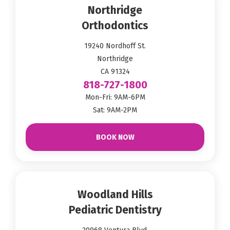
Northridge
Orthodontics
19240 Nordhoff St.
Northridge
CA 91324
818-727-1800
Mon-Fri: 9AM-6PM
Sat: 9AM-2PM
BOOK NOW
Woodland Hills
Pediatric Dentistry