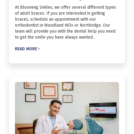
At Blooming Smiles, we offer several different types
of adult braces. If you are interested in getting
braces, schedule an appointment with our
orthodontist in Woodland Hills or Northridge. Our
team will provide you with the dental help you need
to get the smile you have always wanted.
READ MORE
