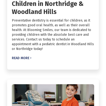
Children in Northridge &
Woodland Hills
Preventative dentistry is essential for children, as it
promotes good oral health, as well as their overall
health. At Blooming Smiles, our team is dedicated to
providing children with the absolute best care and
services. Contact us today to schedule an
appointment with a pediatric dentist in Woodland Hills
or Northridge today!
READ MORE
