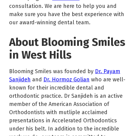
consultation. We are here to help you and
make sure you have the best experience with
our award-winning dental team.
About Blooming Smiles
in West Hills
Blooming Smiles was founded by
Dr. Payam
Sanjideh
and
Dr. Hormoz Golian
who are well-
known for their incredible dental and
orthodontic practice. Dr Sanjideh is an active
member of the American Association of
Orthodontists with mutliple acclaimed
presentations in Accelerated Orthodontics
under his belt. In addition to the incredible