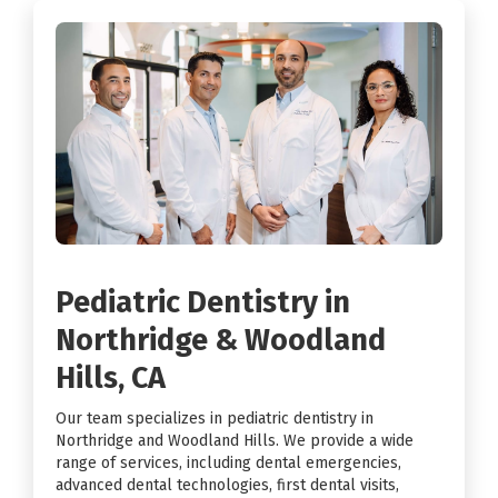
Pediatric Dentistry in
Northridge & Woodland
Hills, CA
Our team specializes in pediatric dentistry in
Northridge and Woodland Hills. We provide a wide
range of services, including dental emergencies,
advanced dental technologies, first dental visits,