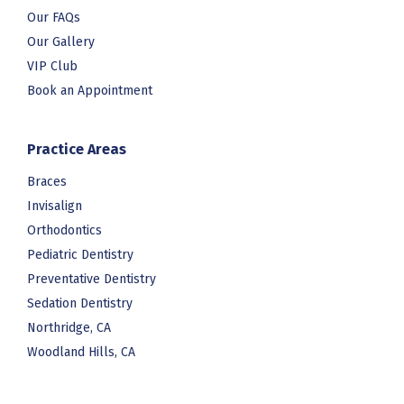
Our FAQs
Our Gallery
VIP Club
Book an Appointment
Practice Areas
Braces
Invisalign
Orthodontics
Pediatric Dentistry
Preventative Dentistry
Sedation Dentistry
Northridge, CA
Woodland Hills, CA