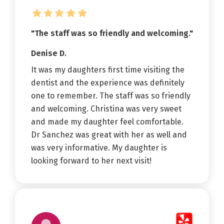
"The staff was so friendly and welcoming."
Denise D.
It was my daughters first time visiting the
dentist and the experience was definitely
one to remember. The staff was so friendly
and welcoming. Christina was very sweet
and made my daughter feel comfortable.
Dr Sanchez was great with her as well and
was very informative. My daughter is
looking forward to her next visit!