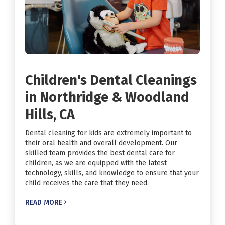
Children's Dental Cleanings
in Northridge & Woodland
Hills, CA
Dental cleaning for kids are extremely important to
their oral health and overall development. Our
skilled team provides the best dental care for
children, as we are equipped with the latest
technology, skills, and knowledge to ensure that your
child receives the care that they need.
READ MORE
