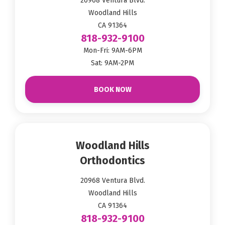
20968 Ventura Blvd.
Woodland Hills
CA 91364
818-932-9100
Mon-Fri: 9AM-6PM
Sat: 9AM-2PM
BOOK NOW
Woodland Hills
Orthodontics
20968 Ventura Blvd.
Woodland Hills
CA 91364
818-932-9100