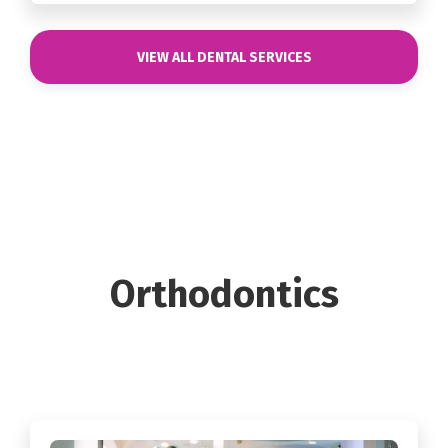
VIEW ALL DENTAL SERVICES
Orthodontics