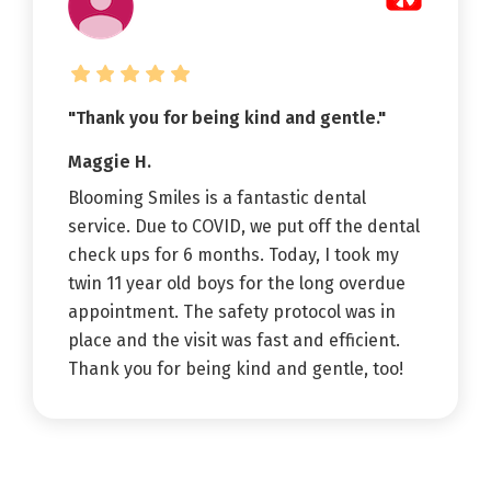
"Thank you for being kind and gentle."
Maggie H.
Blooming Smiles is a fantastic dental
service. Due to COVID, we put off the dental
check ups for 6 months. Today, I took my
twin 11 year old boys for the long overdue
appointment. The safety protocol was in
place and the visit was fast and efficient.
Thank you for being kind and gentle, too!