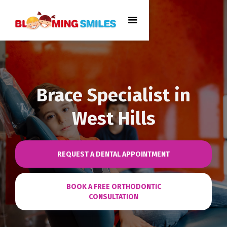
Brace Specialist in
West Hills
REQUEST A DENTAL APPOINTMENT
BOOK A FREE ORTHODONTIC
CONSULTATION