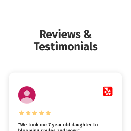
Reviews &
Testimonials
"We took our 7 year old daughter to
blooming smiles and wow!"