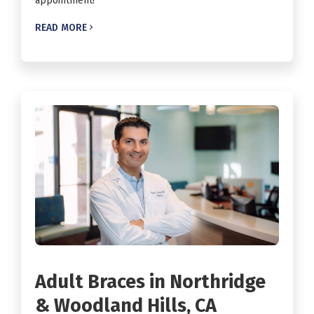
appointment!
READ MORE

Adult Braces in Northridge
& Woodland Hills, CA