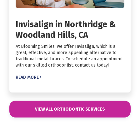
Invisalign in Northridge &
Woodland Hills, CA
At Blooming Smiles, we offer Invisalign, which is a
great, effective, and more appealing alternative to
traditional metal braces. To schedule an appointment
with our skilled orthodontist, contact us today!
READ MORE

VIEW ALL ORTHODONTIC SERVICES