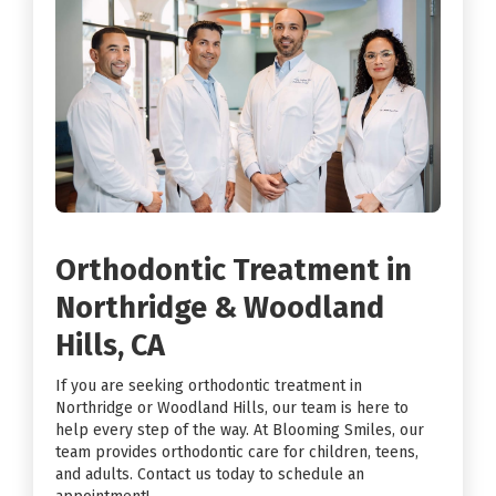
Orthodontic Treatment in
Northridge & Woodland
Hills, CA
If you are seeking orthodontic treatment in
Northridge or Woodland Hills, our team is here to
help every step of the way. At Blooming Smiles, our
team provides orthodontic care for children, teens,
and adults. Contact us today to schedule an