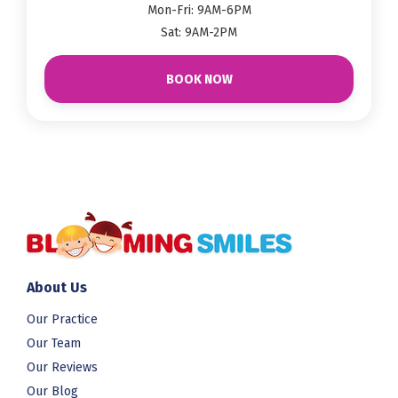
Mon-Fri: 9AM-6PM
Sat: 9AM-2PM
BOOK NOW
About Us
Our Practice
Our Team
Our Reviews
Our Blog