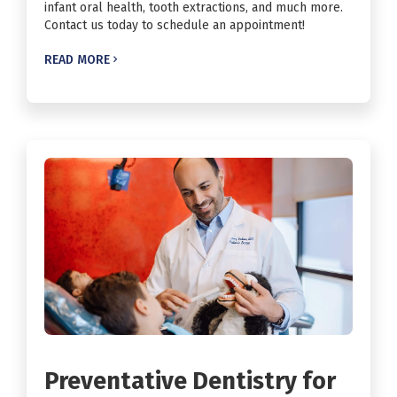
infant oral health, tooth extractions, and much more.
Contact us today to schedule an appointment!
READ MORE

Preventative Dentistry for