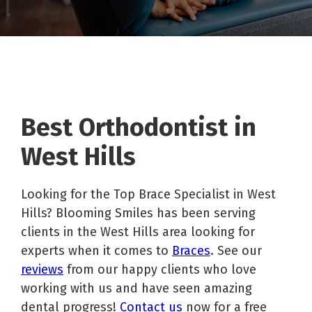
Best Orthodontist in
West Hills
Looking for the Top Brace Specialist in West
Hills? Blooming Smiles has been serving
clients in the West Hills area looking for
experts when it comes to
Braces
. See our
reviews
from our happy clients who love
working with us and have seen amazing
dental progress!
Contact us
now for a free