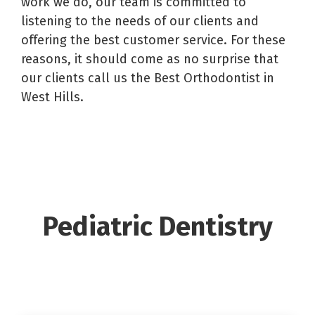
work we do, our team is committed to
listening to the needs of our clients and
offering the best customer service. For these
reasons, it should come as no surprise that
our clients call us the Best Orthodontist in
West Hills.
Pediatric Dentistry