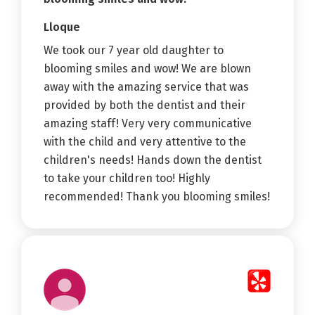
Lloque
We took our 7 year old daughter to
blooming smiles and wow! We are blown
away with the amazing service that was
provided by both the dentist and their
amazing staff! Very very communicative
with the child and very attentive to the
children's needs! Hands down the dentist
to take your children too! Highly
recommended! Thank you blooming smiles!